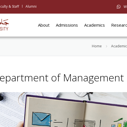
culty & Staff
Alumni
W
About
Admissions
Academics
Resear
Home
Academic
epartment of Management 