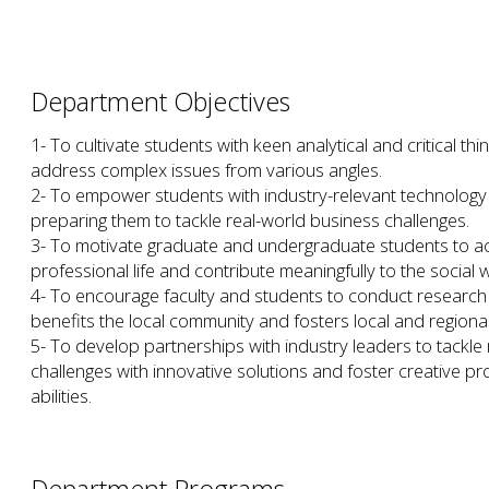
Department Objectives
1- To cultivate students with keen analytical and critical think
address complex issues from various angles.
2- To empower students with industry-relevant technology a
preparing them to tackle real-world business challenges.
3- To motivate graduate and undergraduate students to ac
professional life and contribute meaningfully to the social w
4- To encourage faculty and students to conduct research t
benefits the local community and fosters local and region
5- To develop partnerships with industry leaders to tack
challenges with innovative solutions and foster creative p
abilities.
Department Programs