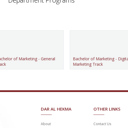
chelor of Marketing - General
Bachelor of Marketing - Digita
ack
Marketing Track
DAR AL HEKMA
OTHER LINKS
About
Contact Us