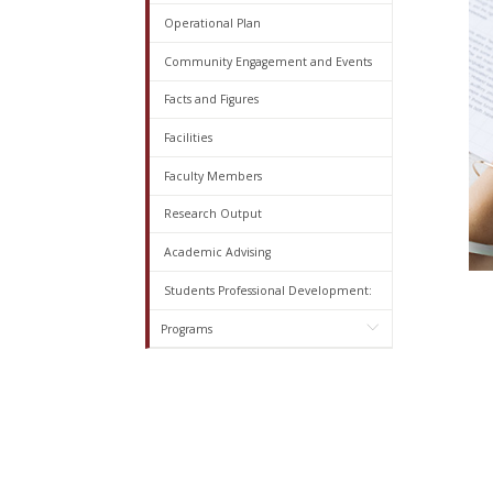
Operational Plan
Community Engagement and Events
Facts and Figures
Facilities
Faculty Members
Research Output
Academic Advising
Students Professional Development:
Programs