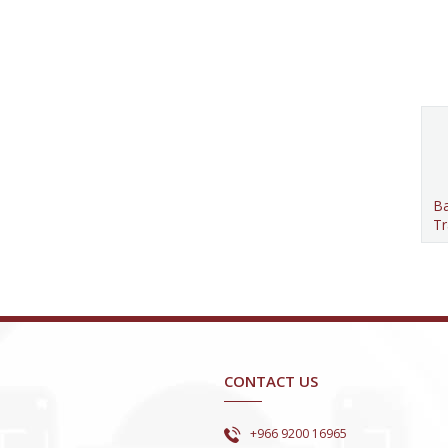
Ba
Tr
CONTACT US
+966 9200 16965