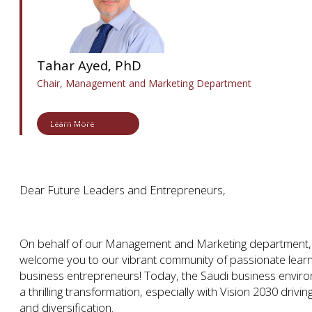
Tahar Ayed, PhD
Chair, Management and Marketing Department
Learn More
Dear Future Leaders and Entrepreneurs,
On behalf of our Management and Marketing department, w
welcome you to our vibrant community of passionate learn
business entrepreneurs! Today, the Saudi business envir
a thrilling transformation, especially with Vision 2030 driv
and diversification.