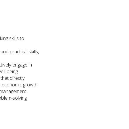
ing skills to
nd practical skills,
tively engage in
ell-being.
hat directly
al economic growth.
le management
roblem-solving