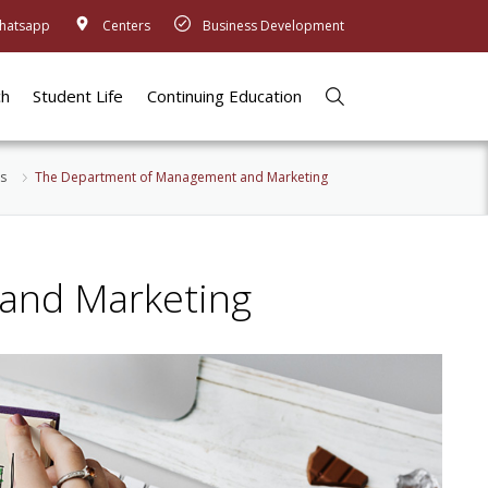
hatsapp
Centers
Business Development
ch
Student Life
Continuing Education
s
The Department of Management and Marketing
and Marketing