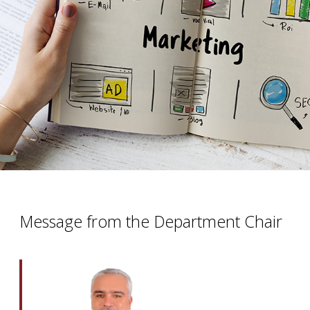
Message from the Department Chair