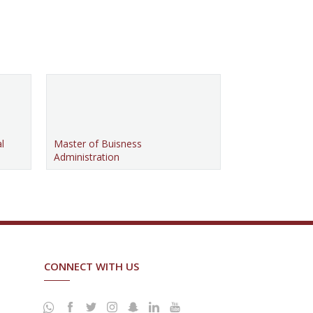
l
Master of Buisness
Administration
CONNECT WITH US