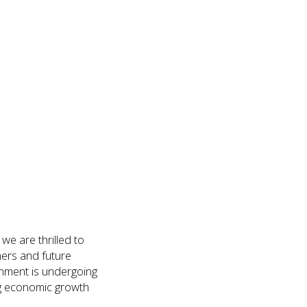
e are thrilled to
ers and future
onment is undergoing
ing economic growth