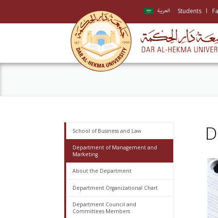
Students
Fa
العربية
D
School of Business and Law
Department of Management and
Marketing
About the Department
Department Organizational Chart
Department Council and
Committees Members