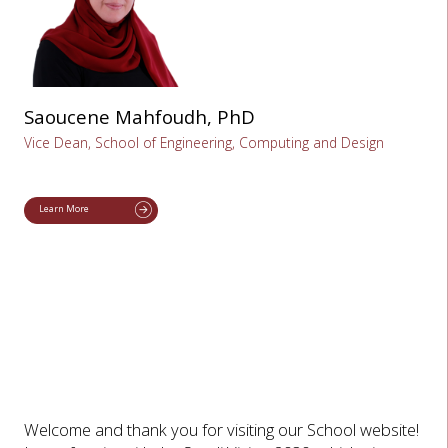
Saoucene Mahfoudh, PhD
Vice Dean, School of Engineering, Computing and Design
Learn More
Welcome and thank you for visiting our School website!