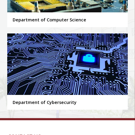
Department of Computer Science
Department of Cybersecurity