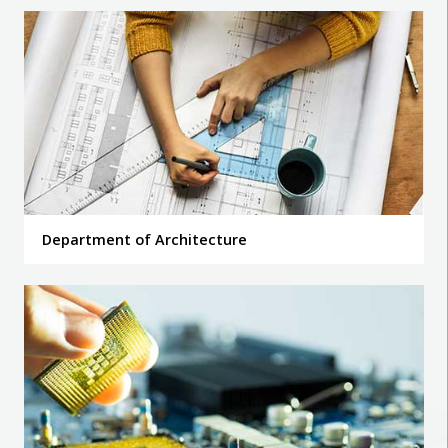
Department of Architecture