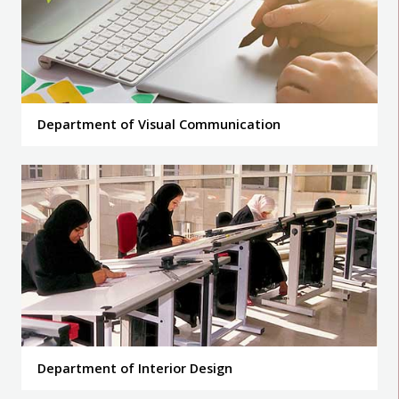
Department of Visual Communication
Department of Interior Design