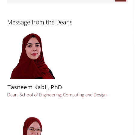
Message from the Deans
Tasneem Kabli, PhD
Dean, School of Engineering, Computing and Design