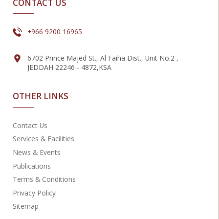
CONTACT US
+966 9200 16965
6702 Prince Majed St., Al Faiha Dist., Unit No.2 ,
JEDDAH 22246 - 4872,KSA
OTHER LINKS
Contact Us
Services & Facilities
News & Events
Publications
Terms & Conditions
Privacy Policy
Sitemap