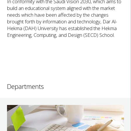
In conformity with the Saudi Vision 2030, which aims to
build an educational system aligned with the market
needs which have been affected by the changes
brought forth by information and technology, Dar Al-
Hekma (DAH) University has established the Hekma
Engineering, Computing, and Design (SECD) School.
Departments