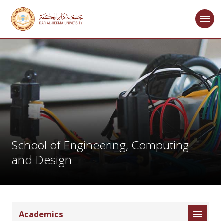
School of Engineering, Computing
and Design
Academics