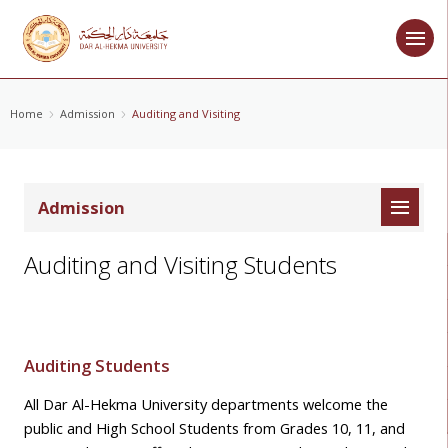
Home
Admission
Auditing and Visiting
Admission
Auditing and Visiting Students
Auditing Students
All Dar Al-Hekma University departments welcome the
public
and High School Students from Grades 10, 11, and