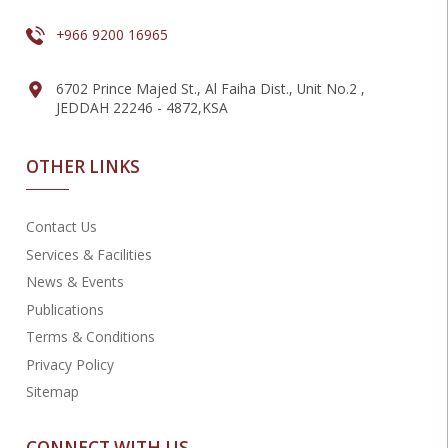
+966 9200 16965
6702 Prince Majed St., Al Faiha Dist., Unit No.2 ,
JEDDAH 22246 - 4872,KSA
OTHER LINKS
Contact Us
Services & Facilities
News & Events
Publications
Terms & Conditions
Privacy Policy
Sitemap
CONNECT WITH US