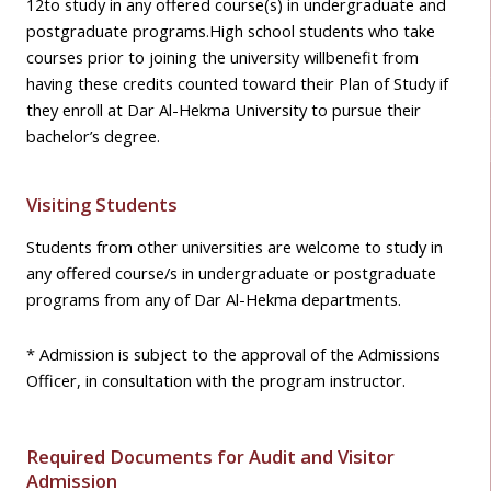
12
to study in any offered course(s) in undergraduate and
postgraduate programs.
High school students who take
courses prior to joining the university willbenefit from
having these credits counted toward their Plan of Study if
they enroll at Dar Al-Hekma University to pursue their
bachelor’s degree.
Visiting Students
Students from other universities are welcome to study in
any offered course/s in undergraduate or postgraduate
programs from any of Dar Al-Hekma departments.
* Admission is subject to the approval of the Admissions
Officer, in consultation with the program instructor.
Required Documents for Audit and Visitor
Admission