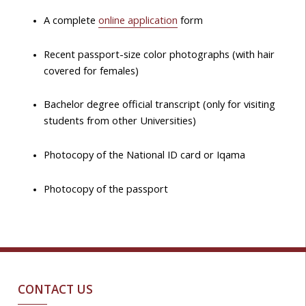
A complete
online application
form
Recent passport-size color photographs (with hair
covered for females)
Bachelor degree official transcript (only for visiting
students from other Universities)
Photocopy of the National ID card or Iqama
Photocopy of the passport
CONTACT US