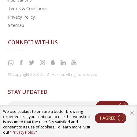
Terms & Conditions
Privacy Policy
Sitemap
CONNECT WITH US
© Copyright 2023 Dar Al-Hekma. All rights reserved
STAY UPDATED
Enter
We use cookies to ensure a better browsing
experience. If you continue to use this website it
I AGREE
is assumed that the user SIA satisfied and
consent to its use of cookies. To learn more, visit
out
"Privacy Policy"