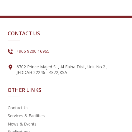
CONTACT US
+966 9200 16965
6702 Prince Majed St., Al Faiha Dist., Unit No.2 ,
JEDDAH 22246 - 4872,KSA
OTHER LINKS
Contact Us
Services & Facilities
News & Events
Publications