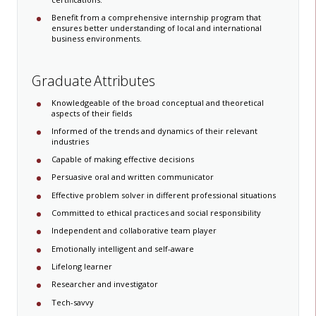
Benefit from a comprehensive internship program that
ensures better understanding of local and international
business environments. ​
Graduate Attributes
Knowledgeable of the broad conceptual and theoretical
aspects of their fields
Informed of the trends and dynamics of their relevant
industries
Capable of making effective decisions
Persuasive oral and written communicator
Effective problem solver in different ​professional situations
Committed to ethical practices and social responsibility​ ​​​
Independent and collaborative team player
Emotionally intelligent and self-aware
Lifelong learner
Researcher and investigator
Tech-savvy​