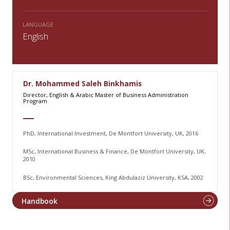
LANGUAGE
English
Dr. Mohammed Saleh Binkhamis
Director, English & Arabic Master of Business Administration
Program
PhD, International Investment, De Montfort University, UK, 2016
MSc, International Business & Finance, De Montfort University, UK,
2010
BSc, Environmental Sciences, King Abdulaziz University, KSA, 2002
Handbook