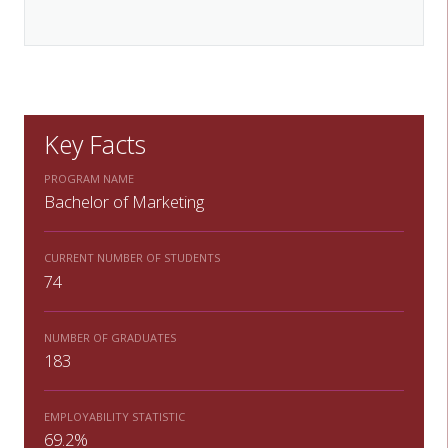
Key Facts
PROGRAM NAME
Bachelor of Marketing
CURRENT NUMBER OF STUDENTS
74
NUMBER OF GRADUATES
183
EMPLOYABILITY STATISTIC
69.2%