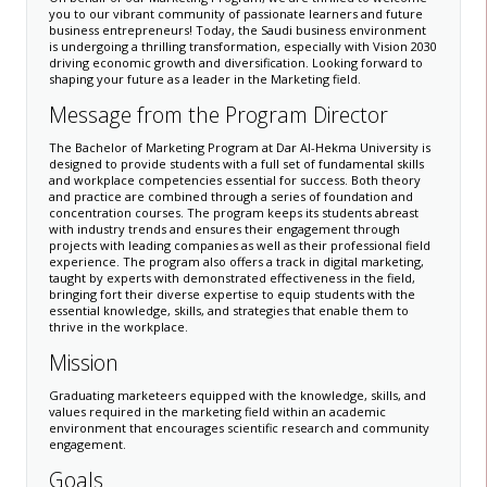
you to our vibrant community of passionate learners and future
business entrepreneurs! Today, the Saudi business environment
is undergoing a thrilling transformation, especially with Vision 2030
driving economic growth and diversification. Looking forward to
shaping your future as a leader in the Marketing field.
​​​​​​Message from the Program Director​
​The Bachelor of Marketing Program at Dar Al-Hekma University is
designed to provide students with a full set of fundamental skills
and workplace competencies essential for success. Both theory
and practice are combined through a series of foundation and
concentration courses. The program keeps its students abreast
with industry trends and ensures their engagement through
projects with leading companies as well as their professional field
experience. The program also offers a track in digital marketing,
taught by experts with demonstrated effectiveness in the field,
bringing fort their diverse expertise to equip students with the
essential knowledge, skills, and strategies that enable them to
thrive in the workplace.​
Mission
Graduating marketeers equipped with the knowledge, skills, and
values required in the marketing field within an academic
environment that encourages scientific research and community
engagement.​
Goals