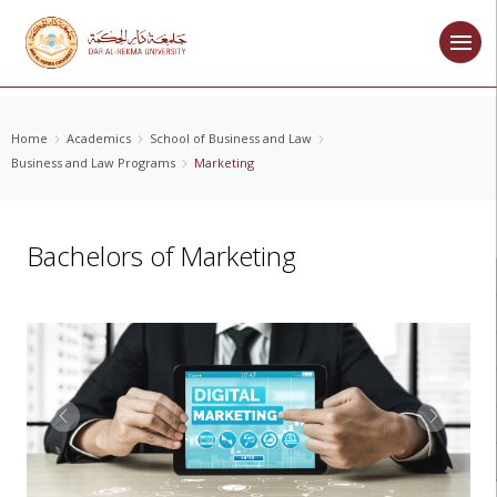
Home
Academics
School of Business and Law
Business and Law Programs
Marketing
Bachelors of Marketing