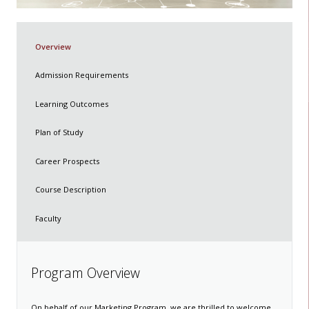
Overview
Admission Requirements
Learning Outcomes
Plan of Study
Career Prospects
Course Description
Faculty
​​​​​​​Program Overview​
On behalf of our Marketing Program, we are thrilled to welcome