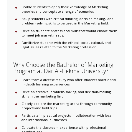
Enable students to apply their knowledge of Marketing
theories and concepts to a range of scenarios.
Equip students with critical thinking, decision making, ​ and
problem-solving skills to be used in the Marketing field.
Develop students' professional skills that would enable them
to meet job market needs.
Familiarize students with the ethical, social, cultural, and
legal issues related to the Marketing profession.
Why Choose ​​​the Bachelor of Marketing​
Program at Dar Al-Hekma University?
Learn from a diverse faculty who offer students holistic and
in-depth learning experiences.
Develop creative, problem-solving, and decision-making
skills in the marketing field.
Closely explore the marketing arena through community
projects and field trips.
Participate in practical projects in collaboration with local
and international businesses.
Cultivate the classroom experience with professional
certifications.