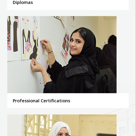
Diplomas
Professional Certifications