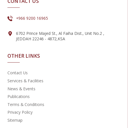
CONTACT US
+966 9200 16965
6702 Prince Majed St., Al Faiha Dist., Unit No.2 ,
JEDDAH 22246 - 4872,KSA
OTHER LINKS
Contact Us
Services & Facilities
News & Events
Publications
Terms & Conditions
Privacy Policy
Sitemap