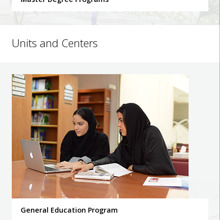
Units and Centers
General Education Program