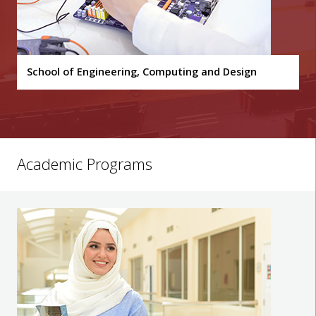
School of Engineering, Computing and Design
Academic Programs