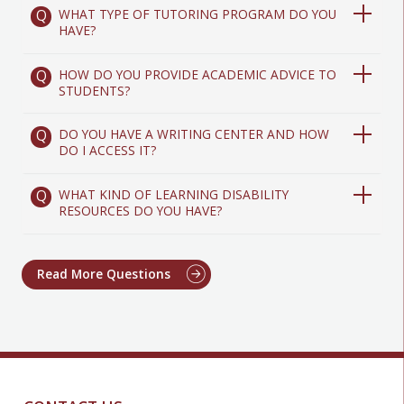
WHAT TYPE OF TUTORING PROGRAM DO YOU
HAVE?
HOW DO YOU PROVIDE ACADEMIC ADVICE TO
STUDENTS?
DO YOU HAVE A WRITING CENTER AND HOW
DO I ACCESS IT?
WHAT KIND OF LEARNING DISABILITY
RESOURCES DO YOU HAVE?
Read More Questions