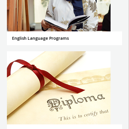
English Language Programs