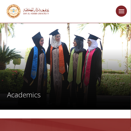
Academics