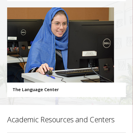
The Language Center
Academic Resources and Centers