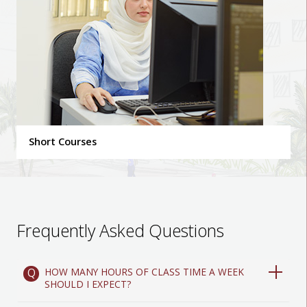
Short Courses
Frequently Asked Questions
HOW MANY HOURS OF CLASS TIME A WEEK
SHOULD I EXPECT?