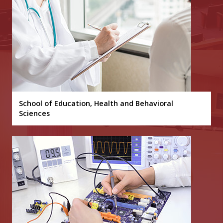
School of Education, Health and Behavioral
Sciences