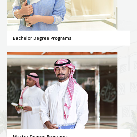
Bachelor Degree Programs
Master Degree Programs