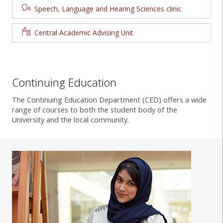
Speech, Language and Hearing Sciences clinic
Central Academic Advising Unit
Continuing Education
The Continuing Education Department (CED) offers a wide
range of courses to both the student body of the
University and the local community.