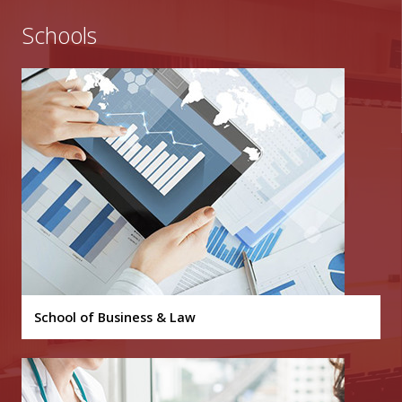
Schools
School of Business & Law