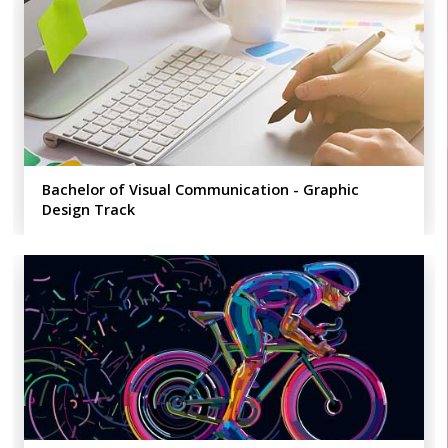
Bachelor of Visual Communication - Graphic
Design Track