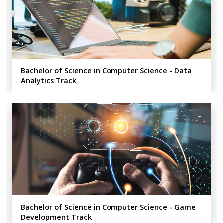
Bachelor of Science in Computer Science - Data
Analytics​ Track
Bachelor of Science in Computer Science - Game
Development Track