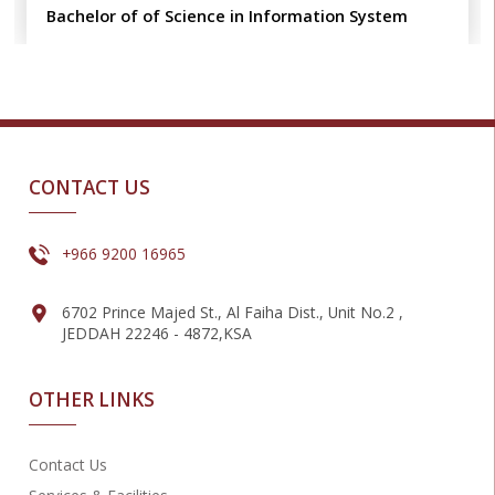
Bachelor of of Science in Information System
CONTACT US
+966 9200 16965
6702 Prince Majed St., Al Faiha Dist., Unit No.2 ,
JEDDAH 22246 - 4872,KSA
OTHER LINKS
Contact Us