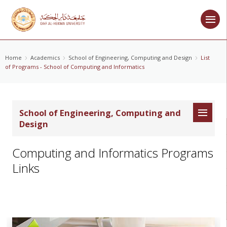
Home
Academics
School of Engineering, Computing and Design
List
of Programs - School of Computing and Informatics
School of Engineering, Computing and
Design
Computing and Informatics Programs
Links