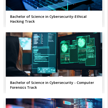
Bachelor of Science in Cybersecurity-Ethical
Hacking Track
Bachelor of Science in Cybersecurity - Computer
Forensics Track