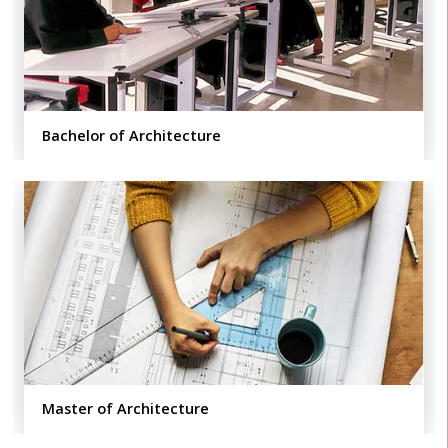
Bachelor of Architecture
Master of Architecture