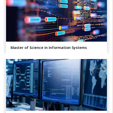
Master of Science in Information Systems