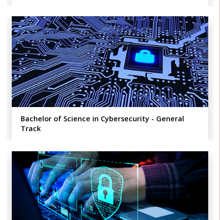
Bachelor of Science in Cybersecurity - General
Track