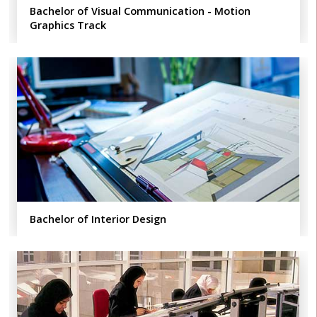
Bachelor of Visual Communication - Motion
Graphics Track
Bachelor of Interior Design