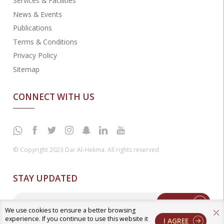
Services & Facilities
News & Events
Publications
Terms & Conditions
Privacy Policy
Sitemap
CONNECT WITH US
© Copyright 2023 Dar Al-Hekma. All rights reserved
STAY UPDATED
Enter
We use cookies to ensure a better browsing
experience. If you continue to use this website it
I AGREE