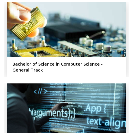
Bachelor of Science in Computer Science -
General Track