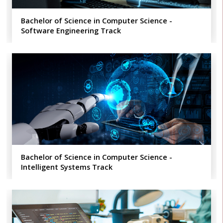
Bachelor of Science in Computer Science -
Software Engineering​ Track
Bachelor of Science in Computer Science -
Intelligent Systems Track