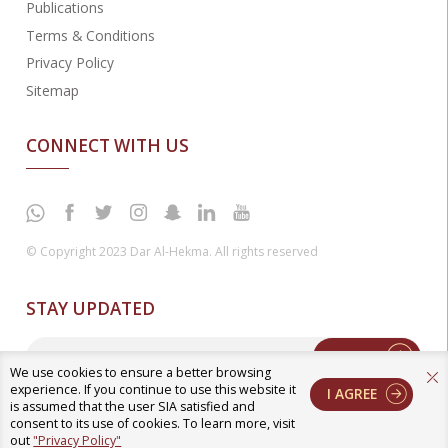
Publications
Terms & Conditions
Privacy Policy
Sitemap
CONNECT WITH US
© Copyright 2023 Dar Al-Hekma. All rights reserved
STAY UPDATED
Enter
We use cookies to ensure a better browsing
experience. If you continue to use this website it
I AGREE
is assumed that the user SIA satisfied and
consent to its use of cookies. To learn more, visit
out
"Privacy Policy"