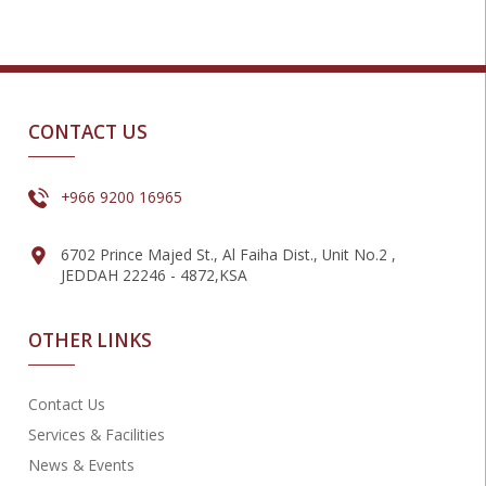
CONTACT US
+966 9200 16965
6702 Prince Majed St., Al Faiha Dist., Unit No.2 ,
JEDDAH 22246 - 4872,KSA
OTHER LINKS
Contact Us
Services & Facilities
News & Events