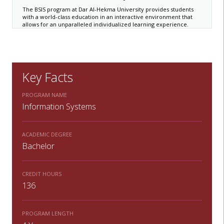
The BSIS program at Dar Al-Hekma University provides students
with a world-class education in an interactive environment that
allows for an unparalleled individualized learning experience.
Key Facts
PROGRAM NAME
Information Systems
ACADEMIC DEGREE
Bachelor
CREDIT HOURS
136
PROGRAM LENGTH