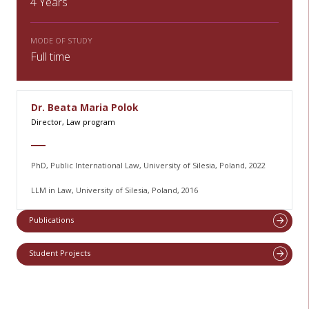
4 Years
MODE OF STUDY
Full time
Dr. Beata Maria Polok
Director, Law program
PhD, Public International Law, University of Silesia, Poland, 2022
LLM in Law, University of Silesia, Poland, 2016
Publications
Student Projects