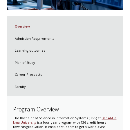
Overview
Admission Requirements
Learning outcomes
Plan of Study
Career Prospects
Faculty
Program Overview
The Bachelor of Science in Information Systems (BSIS) at
Dar Al-He
kma University
is a four-year program with 136 credit hours
towards graduation. It enables students to get a world-class