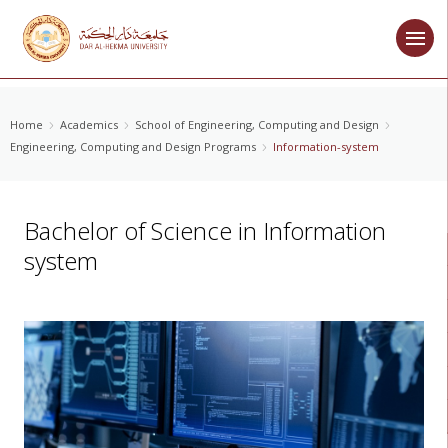
Home
Academics
School of Engineering, Computing and Design
Engineering, Computing and Design Programs
Information-system
Bachelor of Science in Information
system