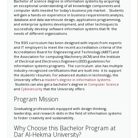
Bachelor of science degree in information systems by acquiring
an exceptional understanding of all knowledge components and
computer skills needed for today's business job market. . Students
will gain a hands-on experience in business requirements analysis,
database and data warehouse design, applications programming,
and enterprise systems development, and other techniques to
successfully develop software information systems that fit the
needs of different organizations.
The BSIS curriculum has been designed with inputs from experts
and IT employers to meet the recent accreditation criteria of the
Accreditation Board for Engineering and Technology (ABET) and
the Association for computing Machinery (ACM) and the Institute
of Electrical and Electronics Engineers (IEEE) guidelines for
information systems programs. The curriculum also has multiple
industry-recognized certifications that are built into it to support
the students' résumés. ​For advanced studies in technology, the
University offers a
master’s degree in information systems​
.​
Students can also get a bachelor’s degree in
Computer Science​
and
Cybesecurity
that the University offers
Program Mission
Graduating professionals equipped with design thinking,
leadership, and research skills in the field of information systems
to foster creativity and sustainability.
Why Choose ​this Bachelor Program at
Dar Al-Hekma University?