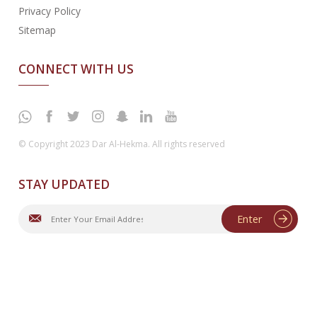
Privacy Policy
Sitemap
CONNECT WITH US
© Copyright 2023 Dar Al-Hekma. All rights reserved
STAY UPDATED
Enter