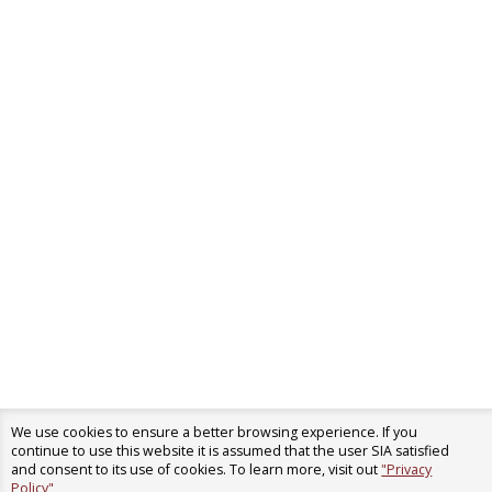
We use cookies to ensure a better browsing experience. If you
continue to use this website it is assumed that the user SIA satisfied
and consent to its use of cookies. To learn more, visit out
"Privacy
Policy"