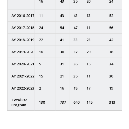
16
43
35
20
24
0
AY 2016-2017
11
43
43
13
52
0
AY 2017-2018
24
54
47
11
56
0
AY 2018-2019
22
41
33
23
42
0
AY 2019-2020
16
30
37
29
36
16
AY 2020-2021
5
31
36
15
34
6
AY 2021-2022
15
21
35
11
30
7
AY 2022-2023
2
16
18
17
19
5
Total Per
130
737
640
145
313
34
Program