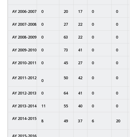
AY 2006-2007
0
20
17
0
0
0
AY 2007-2008
0
27
22
0
0
0
AY 2008-2009
0
63
22
0
0
0
AY 2009-2010
0
73
41
0
0
0
AY 2010-2011
0
45
27
0
0
0
AY 2011-2012
50
42
0
0
0
0
AY 2012-2013
0
64
41
0
0
0
AY 2013-2014
11
55
40
0
0
0
AY 2014-2015
8
49
37
6
20
0
AY 2015-2016