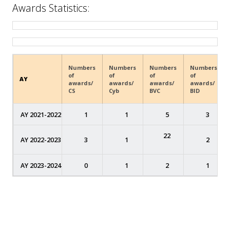
Awards Statistics:
Numbers
Numbers
Numbers
Numbers
of
of
of
of
AY
awards/
awards/
awards/
awards/
CS
Cyb
BVC
BID
AY 2021-2022
1
1
5
3
22
AY 2022-2023
3
1
2
AY 2023-2024
0
1
2
1