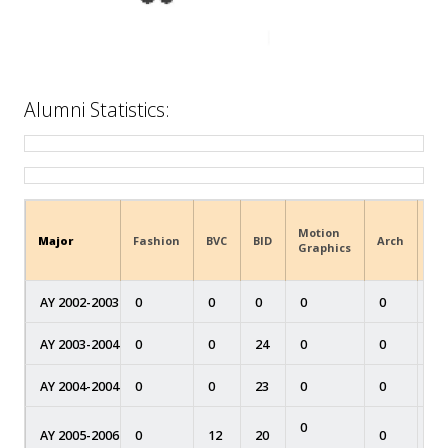
Alumni Statistics:
Motion
Major
Fashion
BVC
BID
Arch
MA
Graphics
AY 2002-2003
0
0
0
0
0
0
AY 2003-2004
0
0
24
0
0
0
AY 2004-2004
0
0
23
0
0
0
0
AY 2005-2006
0
12
20
0
0