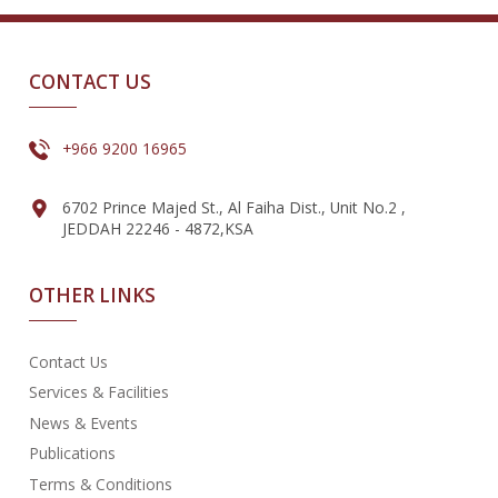
CONTACT US
+966 9200 16965
6702 Prince Majed St., Al Faiha Dist., Unit No.2 ,
JEDDAH 22246 - 4872,KSA
OTHER LINKS
Contact Us
Services & Facilities
News & Events
Publications
Terms & Conditions