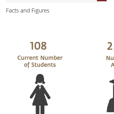
Facts and Figures