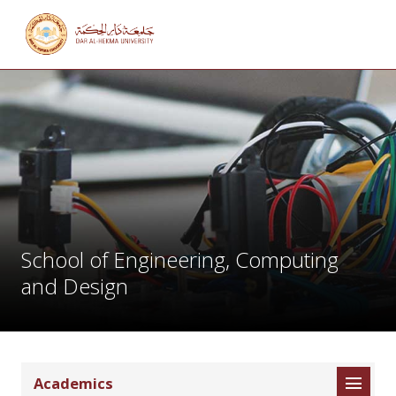
School of Engineering, Computing
and Design
Academics