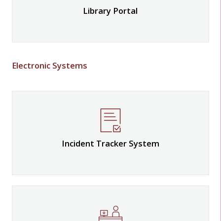
Library Portal
Electronic Systems
Incident Tracker System