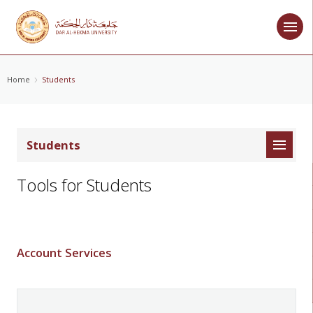
Home
Students
Students
Tools for Students
Account Services