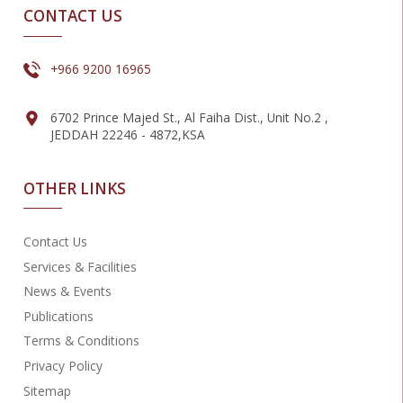
CONTACT US
+966 9200 16965
6702 Prince Majed St., Al Faiha Dist., Unit No.2 ,
JEDDAH 22246 - 4872,KSA
OTHER LINKS
Contact Us
Services & Facilities
News & Events
Publications
Terms & Conditions
Privacy Policy
Sitemap