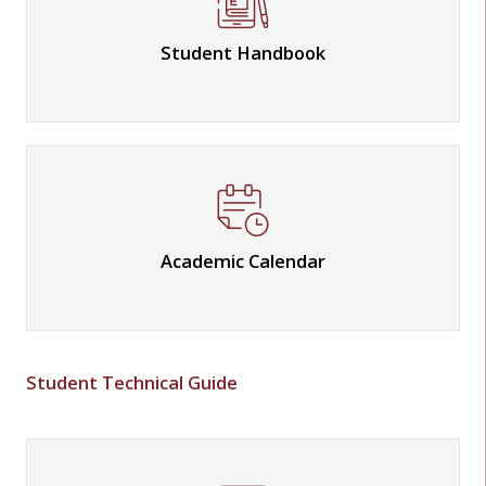
Student Handbook
Academic Calendar
Student Technical Guide