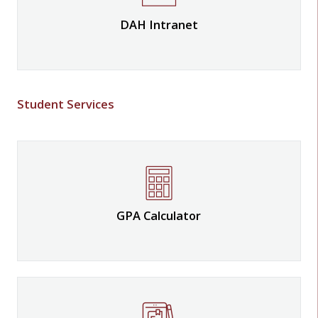
DAH Intranet
Student Services
GPA Calculator