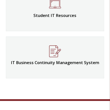
Student IT Resources
IT Business Continuity Management System