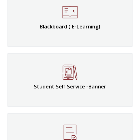
Blackboard ( E-Learning)
Student Self Service -Banner