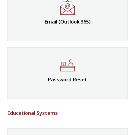
Email (Outlook 365)
Password Reset
Educational Systems