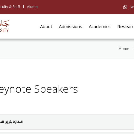
culty & Staff
Alumni
W
About
Admissions
Academics
Resear
Home
eynote Speakers
مشاركة بأوراق العمل