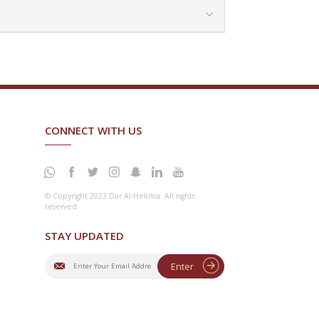
CONNECT WITH US
© Copyright 2023 Dar Al-Hekma. All rights
reserved
STAY UPDATED
Enter