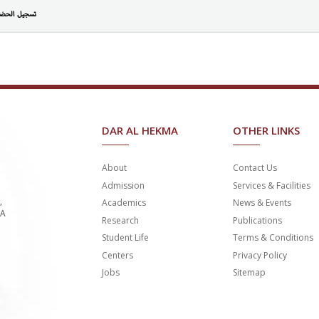
جيل الحضور
DAR AL HEKMA
OTHER LINKS
About
Contact Us
Admission
Services & Facilities
,
Academics
News & Events
SA
Research
Publications
Student Life
Terms & Conditions
Centers
Privacy Policy
Jobs
Sitemap