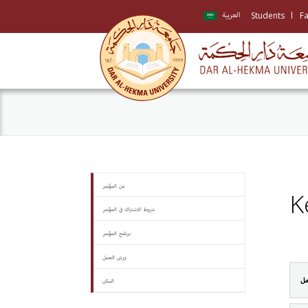
Students
Fa
العربية
عن المؤتمر
K
شروط الاشتراك في المؤتمر
برنامج المؤتمر
ورش العمل
ال
السكن