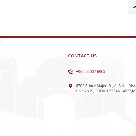
تس
CONTACT US
+966 9200 16965
6702 Prince Majed St., Al Faiha Dist.
Unit No.2 , JEDDAH 22246 - 4872,K