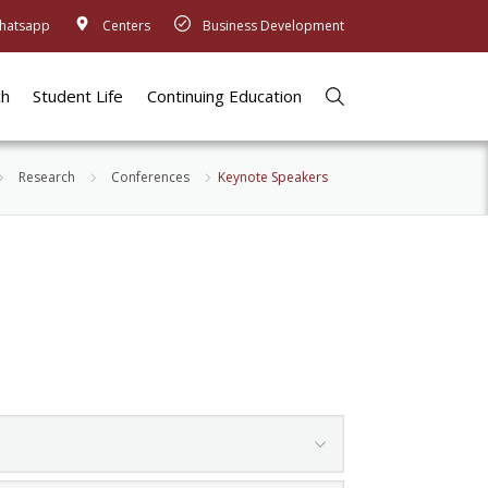
hatsapp
Centers
Business Development
ch
Student Life
Continuing Education
Research
Conferences
Keynote Speakers