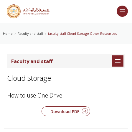
Home
Faculty and staff
faculty staff Cloud Storage Other Resources
Faculty and staff
Cloud Storage
How to use One Drive
Download PDF