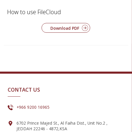
How to use FileCloud
Download PDF
CONTACT US
+966 9200 16965
6702 Prince Majed St., Al Faiha Dist., Unit No.2 ,
JEDDAH 22246 - 4872,KSA