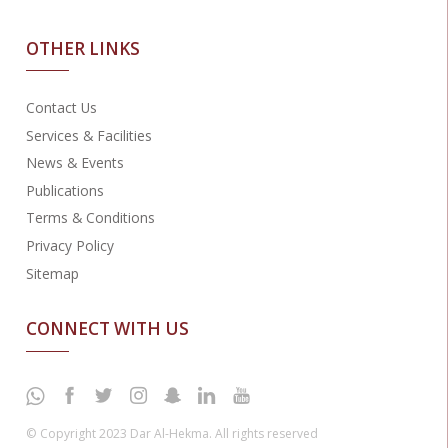
OTHER LINKS
Contact Us
Services & Facilities
News & Events
Publications
Terms & Conditions
Privacy Policy
Sitemap
CONNECT WITH US
© Copyright 2023 Dar Al-Hekma. All rights reserved