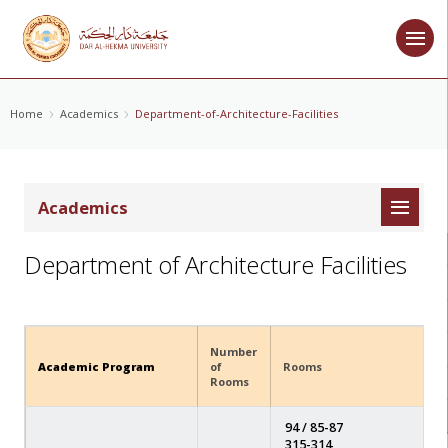
Home
Academics
Department-of-Architecture-Facilities
Academics
Department of Architecture Facilities
Number
Academic Program
of
Rooms
Rooms
94 / 85-87
315-314