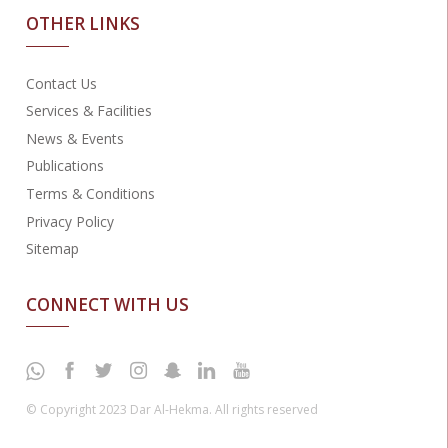
OTHER LINKS
Contact Us
Services & Facilities
News & Events
Publications
Terms & Conditions
Privacy Policy
Sitemap
CONNECT WITH US
© Copyright 2023 Dar Al-Hekma. All rights reserved