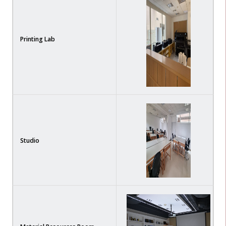
Printing Lab
Studio