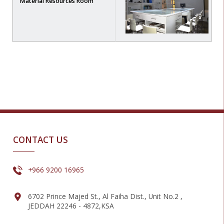
Material Resources Room
CONTACT US
+966 9200 16965
6702 Prince Majed St., Al Faiha Dist., Unit No.2 ,
JEDDAH 22246 - 4872,KSA