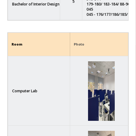
5
Bachelor of Interior Design
179-180/ 183-184/ 88-90/ 92
045
045 - 176/177/186/185/178
Room
Photo
Computer Lab