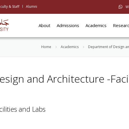
culty & Staff
Alumni
W
About
Admissions
Academics
Resear
Home
Academics
Department of Design an
esign and Architecture -Facil
cilities and Labs