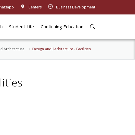
hatsapp
Centers
Business Development
ch
Student Life
Continuing Education
d Architecture
​Design and Architecture - Facilities
ities