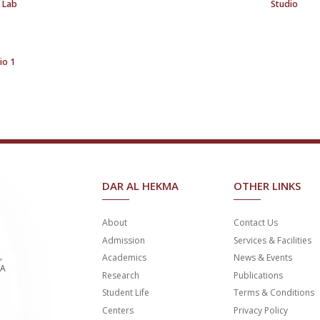
 Lab
Studio
io 1
DAR AL HEKMA
OTHER LINKS
About
Contact Us
Admission
Services & Facilities
,
Academics
News & Events
SA
Research
Publications
Student Life
Terms & Conditions
Centers
Privacy Policy