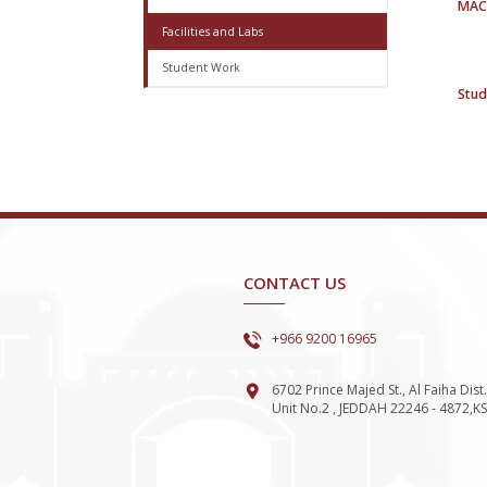
MAC
Facilities and Labs
Student Work
Stud
CONTACT US
+966 9200 16965
6702 Prince Majed St., Al Faiha Dist.
Unit No.2 , JEDDAH 22246 - 4872,K