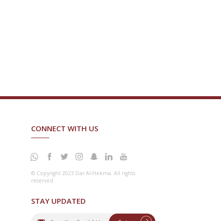
CONNECT WITH US
© Copyright 2023 Dar Al-Hekma. All rights
reserved
STAY UPDATED