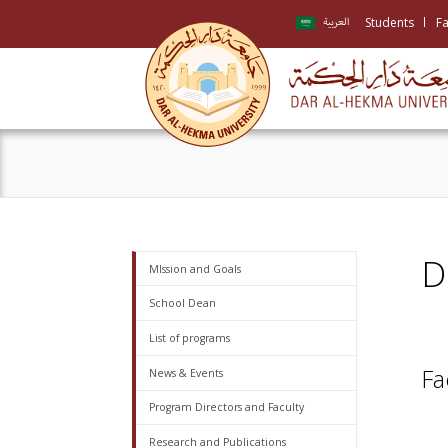
Students
Fa
العربية
D
MIssion and Goals
School Dean
List of programs
Fa
News & Events
Program Directors and Faculty
Research and Publications