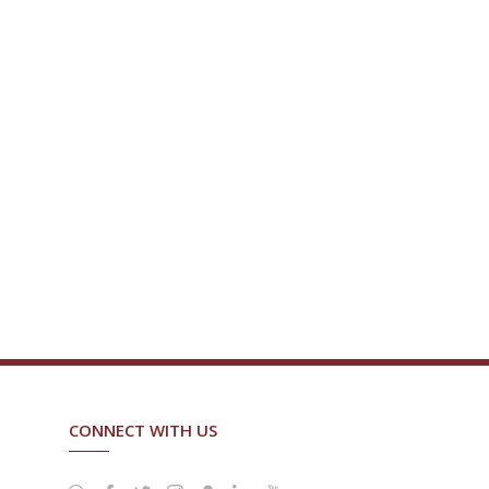
CONNECT WITH US