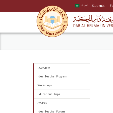
Students
Fa
العربية
Overview
Ideal Teacher Program
Workshops
Educational Trips
Awards
Ideal Teacher Forum