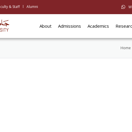
culty & Staff
Alumni
W
About
Admissions
Academics
Resear
Home