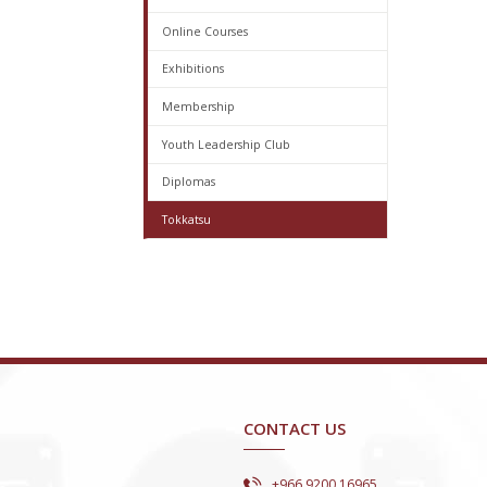
Online Courses
Exhibitions
Membership
Youth Leadership Club
Diplomas
Tokkatsu
CONTACT US
+966 9200 16965