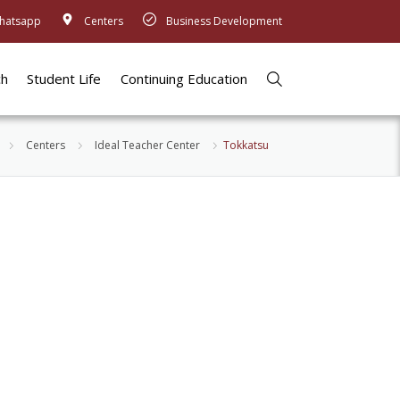
hatsapp
Centers
Business Development
ch
Student Life
Continuing Education
Centers
Ideal Teacher Center
Tokkatsu