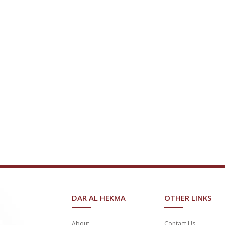
DAR AL HEKMA
OTHER LINKS
About
Contact Us