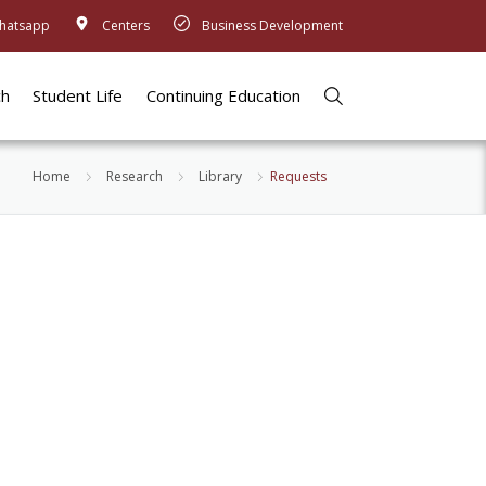
hatsapp
Centers
Business Development
ch
Student Life
Continuing Education
Home
Research
Library
Requests