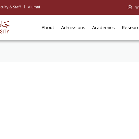
culty & Staff
Alumni
W
About
Admissions
Academics
Resear