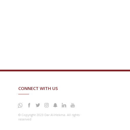
CONNECT WITH US
© Copyright 2023 Dar Al-Hekma. All rights
reserved