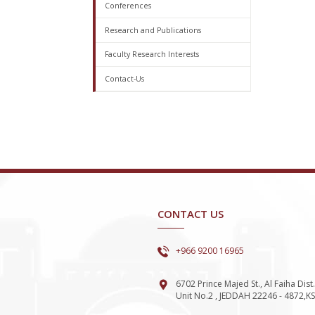
Conferences
Research and Publications
Faculty Research Interests
Contact-Us
CONTACT US
+966 9200 16965
6702 Prince Majed St., Al Faiha Dist.
Unit No.2 , JEDDAH 22246 - 4872,K