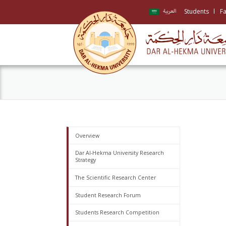
Students
Fa
العربية
Overview
Dar Al-Hekma University Research
Strategy
The Scientific Research Center
Student Research Forum
Students Research Competition