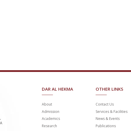
DAR AL HEKMA
OTHER LINKS
About
Contact Us
Admission
Services & Facilities
,
Academics
News & Events
SA
Research
Publications