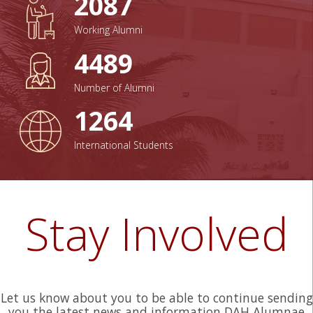
2087
Working Alumni
4489
Number of Alumni
1264
International Students
Stay In
volved
Let us know about you to be able to continue sending
you the latest news and information DAH Alumnae