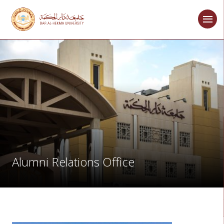
Alumni Relations Office