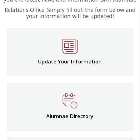
Relations Office. Simply fill out the form below and
your information will be updated!
Update Your Information
Alumnae Directory