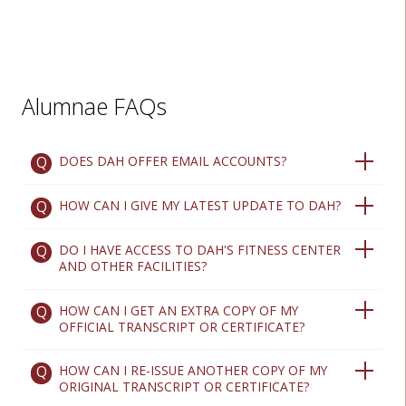
Alumnae FAQs
DOES DAH OFFER EMAIL ACCOUNTS?
HOW CAN I GIVE MY LATEST UPDATE TO DAH?
DO I HAVE ACCESS TO DAH'S FITNESS CENTER
AND OTHER FACILITIES?
HOW CAN I GET AN EXTRA COPY OF MY
OFFICIAL TRANSCRIPT OR CERTIFICATE?
HOW CAN I RE-ISSUE ANOTHER COPY OF MY
ORIGINAL TRANSCRIPT OR CERTIFICATE?