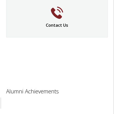
Contact Us
Alumni Achievements