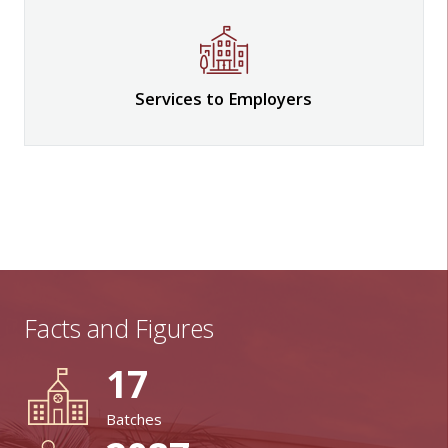
Services to Employers
Facts and Figures
17
Batches