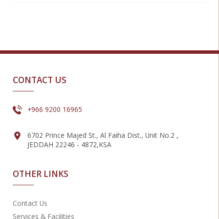
CONTACT US
+966 9200 16965
6702 Prince Majed St., Al Faiha Dist., Unit No.2 ,
JEDDAH 22246 - 4872,KSA
OTHER LINKS
Contact Us
Services & Facilities