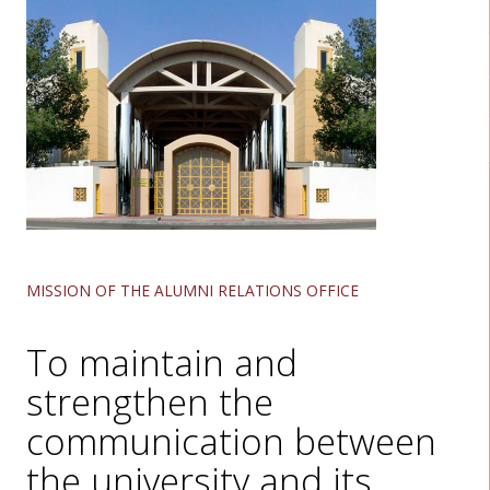
MISSION OF THE ALUMNI RELATIONS OFFICE
To maintain and
strengthen the
communication between
the university and its