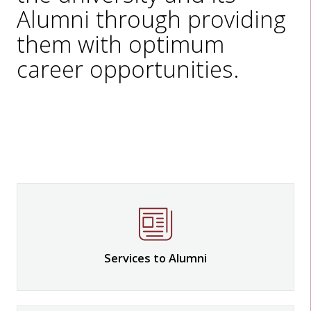
Alumni through providing
them with optimum
career opportunities.
Services to Alumni