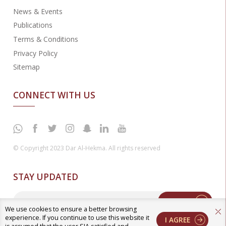
News & Events
Publications
Terms & Conditions
Privacy Policy
Sitemap
CONNECT WITH US
© Copyright 2023 Dar Al-Hekma. All rights reserved
STAY UPDATED
Enter
We use cookies to ensure a better browsing
experience. If you continue to use this website it
I AGREE