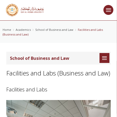
Home
Academics
School of Business and Law
Facilities and Labs
(Business and Law)
School of Business and Law
Facilities and Labs (Business and Law)
Facilities and Labs