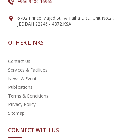
+966 9200 16965
6702 Prince Majed St., Al Faiha Dist., Unit No.2 ,
JEDDAH 22246 - 4872,KSA
OTHER LINKS
Contact Us
Services & Facilities
News & Events
Publications
Terms & Conditions
Privacy Policy
Sitemap
CONNECT WITH US