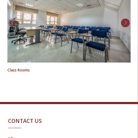
Class Rooms
CONTACT US