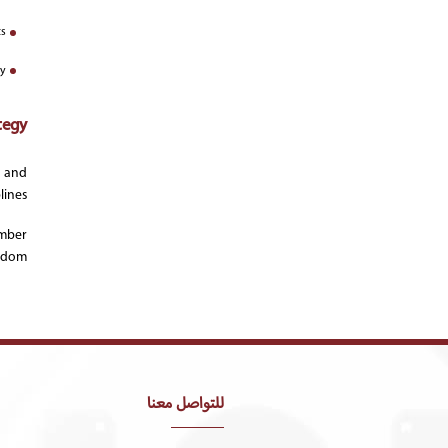
s;
ty
tegy:
, and
ines.
ember
gdom.
للتواصل معنا