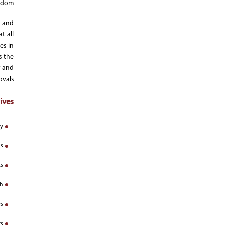
gdom.
s and
t all
es in
s the
y and
vals.
ves:
y;
s;
s;
h;
s;
s;