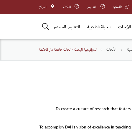
واتساب
المراكز
المكتبة
التقديم
التعليم المستمر
الحياة الطلابية
الأبحاث
استراتيجية البحث - ابحاث جامعة دار الحكمة
الأبحاث
الص
To create a culture of research that foster
To accomplish DAH's vision of excellence in teaching