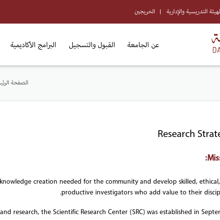
الخريجين
الهيئة التدريسية والإداري
البرامج الأكاديمية
القبول والتسجيل
عن الجامعة
فحة الرئيسية
Research Strat
Mis
s knowledge creation needed for the community and develop skilled, ethical
productive investigators who add value to their discipl
 and research, the Scientific Research Center (SRC) was established in Sept