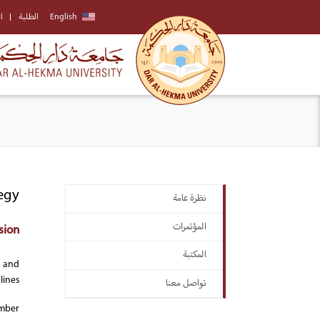
ة
الطلبة
English
egy
نظرة عامة
المؤتمرات
sion:
المكتبة
, and
ines.
تواصل معنا
ember