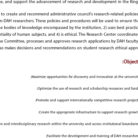
e, and support the advancement of research and development in the Kin
s to create and recommend administrative council's research-related policie
on-DAH researchers. These policies and procedures will be used to ensure tha
e bodies of knowledge encompassed by the institution, 2) uses best practic
ntiality of human subjects, and 4) is ethical. The Research Center coordinate
he Committee, processes and approves research applications by DAH facult
as makes decisions and recommendations on student research ethical appro
Objecti
Maximize opportunities for discovery and innovation at the universit
Optimize the use of research and scholarship resources and fund
Promote and support internationally competitive research project
Create the appropriate infrastructure to support research growt
e and interdisciplinary research within the university and across institutional boundarie
Facilitate the development and training of DAH researcher