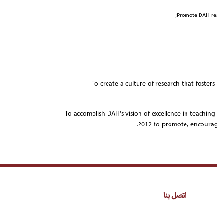
Promote DAH rese
To create a culture of research that foster
To accomplish DAH's vision of excellence in teaching
2012 to promote, encourag
اتصل بنا