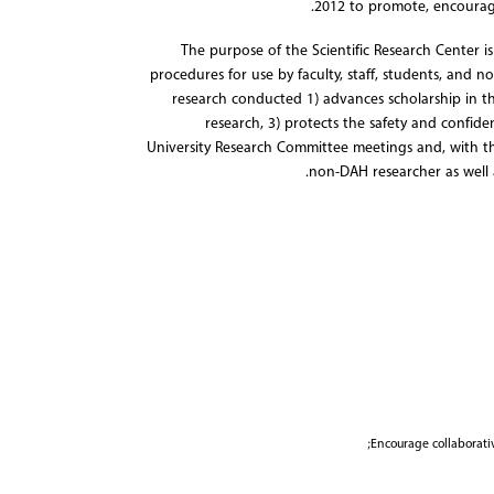
2012 to promote, encourag
The purpose of the Scientific Research Center i
procedures for use by faculty, staff, students, and n
research conducted 1) advances scholarship in th
research, 3) protects the safety and confide
University Research Committee meetings and, with t
non-DAH researcher as well 
Encourage collaborativ