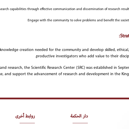
arch capabilities through effective communication and dissemination of research result
Engage with the community to solve problems and benefit the socie
Stra
s knowledge creation needed for the community and develop skilled, ethical
productive investigators who add value to their discipl
 and research, the Scientific Research Center (SRC) was established in Sept
e, and support the advancement of research and development in the Kin
روابط أخرى
دار الحكمة